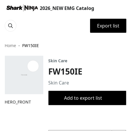
2026_NEW EMG Catalog
Export list
Home
FW150IE
Skin Care
FW150IE
Skin Care
Add to export list
HERO_FRONT