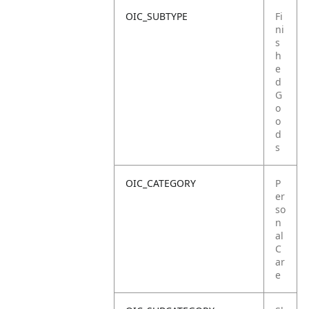
OIC_SUBTYPE
Fi
ni
s
h
e
d
G
o
o
d
s
OIC_CATEGORY
P
er
so
n
al
C
ar
e