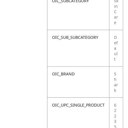
OIC_SUBCATEGORY
Sk
in
C
ar
e
OIC_SUB_SUBCATEGORY
D
ef
a
ul
t
OIC_BRAND
S
h
ar
k
OIC_UPC_SINGLE_PRODUCT
6
2
2
3
5