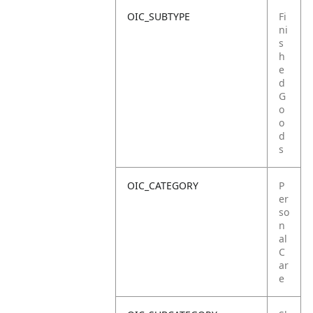
OIC_SUBTYPE
Fi
ni
s
h
e
d
G
o
o
d
s
OIC_CATEGORY
P
er
so
n
al
C
ar
e