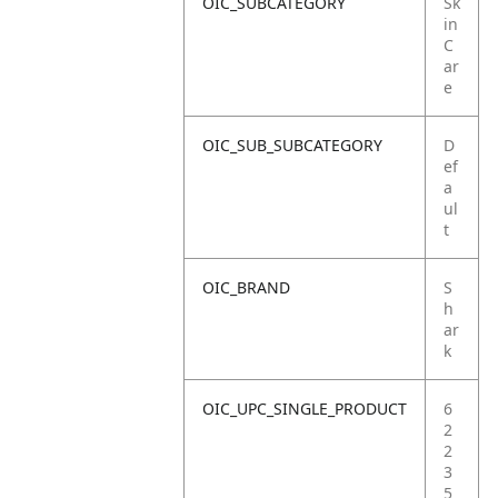
OIC_SUBCATEGORY
Sk
in
C
ar
e
OIC_SUB_SUBCATEGORY
D
ef
a
ul
t
OIC_BRAND
S
h
ar
k
OIC_UPC_SINGLE_PRODUCT
6
2
2
3
5