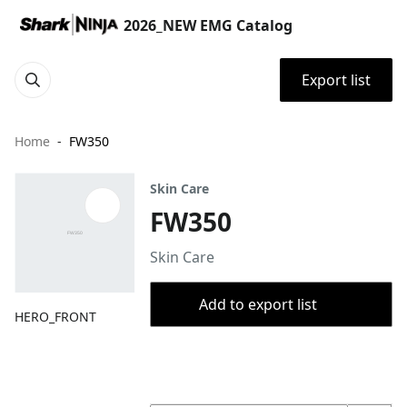
2026_NEW EMG Catalog
Export list
Home
FW350
Skin Care
FW350
Skin Care
Add to export list
HERO_FRONT