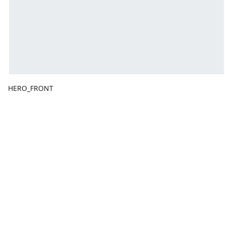
HERO_FRONT