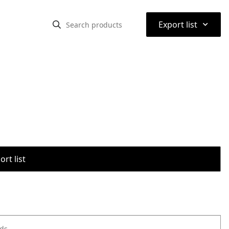
⌃
Export list
rt list
ods