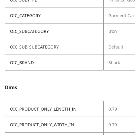
OIC_CATEGORY
Garment Car
OIC_SUBCATEGORY
Iron
OIC_SUB_SUBCATEGORY
Default
OIC_BRAND
Shark
Dims
OIC_PRODUCT_ONLY_LENGTH_IN
0.79
OIC_PRODUCT_ONLY_WIDTH_IN
0.79