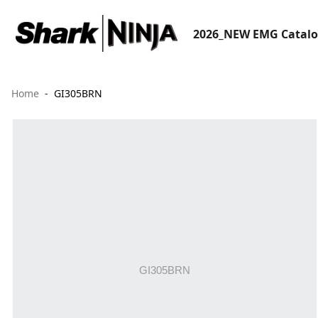
2026_NEW EMG Catal
Home
GI305BRN