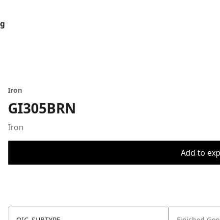
og
Iron
GI305BRN
Iron
Add to expo
OIC_SUBTYPE
Finished Go