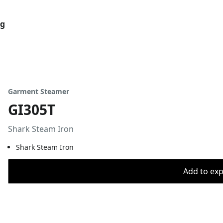
og
Garment Steamer
GI305T
Shark Steam Iron
Shark Steam Iron
Add to expo