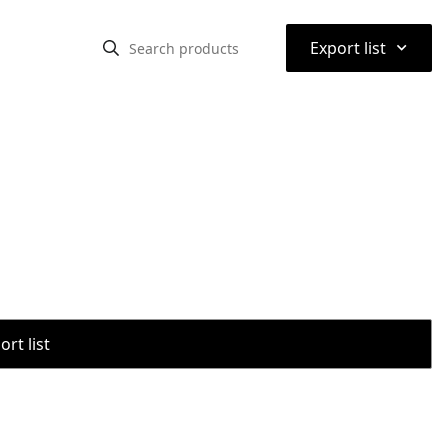
⌃
Export list
rt list