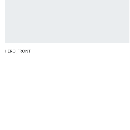
HERO_FRONT