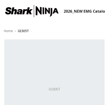
2026_NEW EMG Catal
Home
GI305T