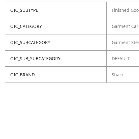
OIC_SUBTYPE
Finished Go
OIC_CATEGORY
Garment Car
OIC_SUBCATEGORY
Garment Ste
OIC_SUB_SUBCATEGORY
DEFAULT
OIC_BRAND
Shark