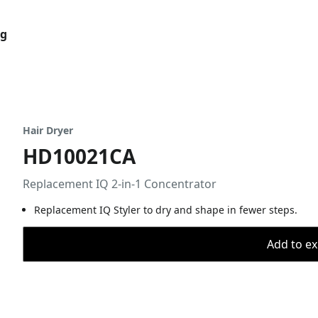
og
Hair Dryer
HD10021CA
Replacement IQ 2-in-1 Concentrator
Replacement IQ Styler to dry and shape in fewer steps.
Add to ex