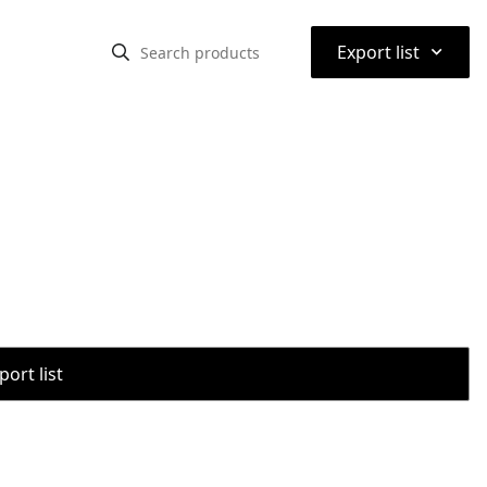
⌃
Export list
port list