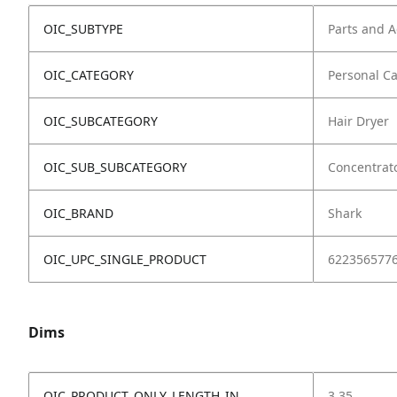
OIC_SUBTYPE
Parts and A
OIC_CATEGORY
Personal C
OIC_SUBCATEGORY
Hair Dryer
OIC_SUB_SUBCATEGORY
Concentrat
OIC_BRAND
Shark
OIC_UPC_SINGLE_PRODUCT
622356577
Dims
OIC_PRODUCT_ONLY_LENGTH_IN
3.35