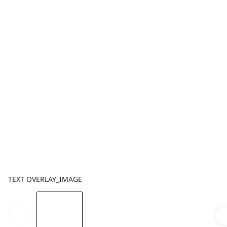
TEXT OVERLAY_IMAGE