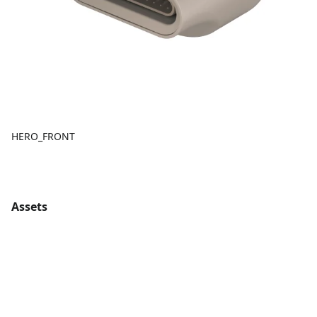
HERO_FRONT
Assets