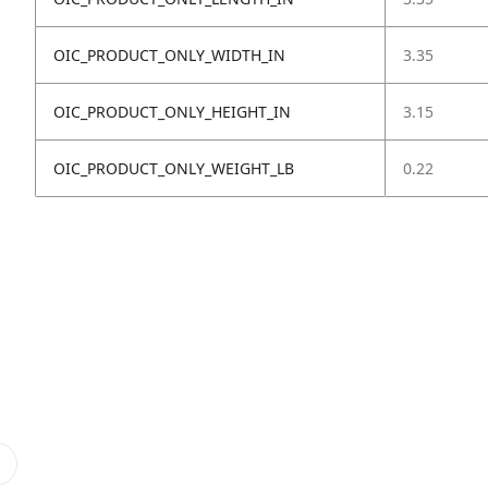
OIC_PRODUCT_ONLY_WIDTH_IN
3.35
OIC_PRODUCT_ONLY_HEIGHT_IN
3.15
OIC_PRODUCT_ONLY_WEIGHT_LB
0.22