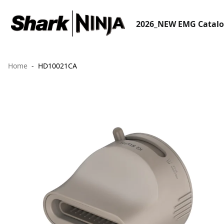
2026_NEW EMG Catal
Home
HD10021CA