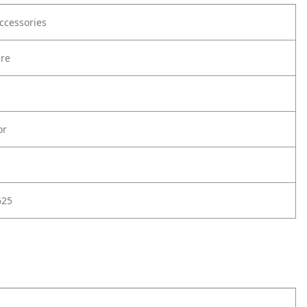
ccessories
are
or
625