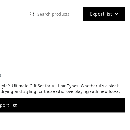
⌃
Export list
s
yle™ Ultimate Gift Set for All Hair Types. Whether it's a sleek
t drying and styling for those who love playing with new looks.
port list