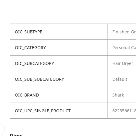
OIC_SUBTYPE
Finished G
OIC_CATEGORY
Personal C
OIC_SUBCATEGORY
Hair Dryer
OIC_SUB_SUBCATEGORY
Default
OIC_BRAND
Shark
OIC_UPC_SINGLE_PRODUCT
622356611
Dims