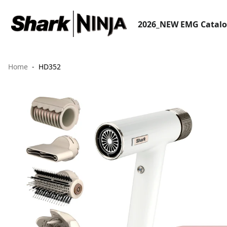
2026_NEW EMG Catal
Home
HD352