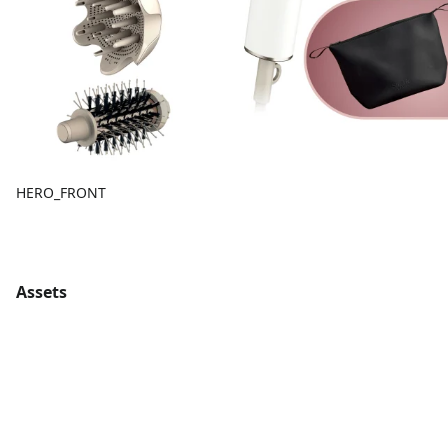
HERO_FRONT
Assets