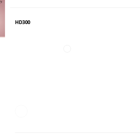
HD300