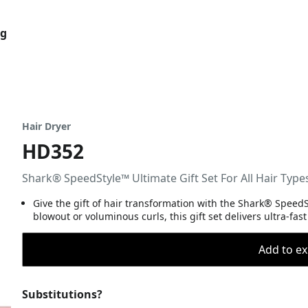
og
Hair Dryer
HD352
Shark® SpeedStyle™ Ultimate Gift Set For All Hair Type
Give the gift of hair transformation with the Shark® SpeedSt
blowout or voluminous curls, this gift set delivers ultra-fas
Add to ex
Substitutions?