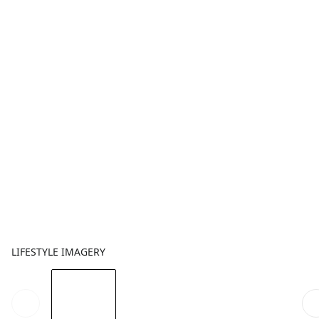
LIFESTYLE IMAGERY