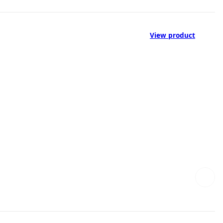
View product