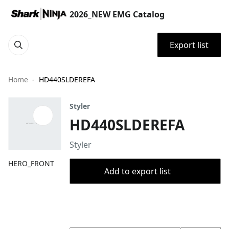
2026_NEW EMG Catalog
Export list
Home
HD440SLDEREFA
Styler
HD440SLDEREFA
Styler
HERO_FRONT
Add to export list