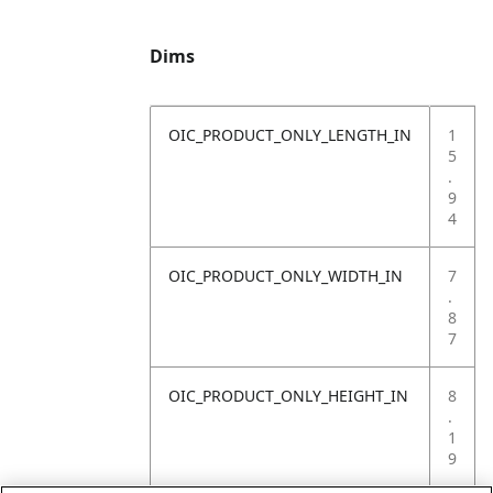
Dims
OIC_PRODUCT_ONLY_LENGTH_IN
1
5
.
9
4
OIC_PRODUCT_ONLY_WIDTH_IN
7
.
8
7
OIC_PRODUCT_ONLY_HEIGHT_IN
8
.
1
9