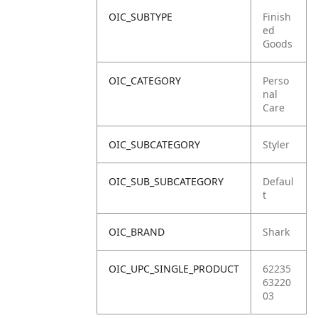
OIC_SUBTYPE
Finish
ed
Goods
OIC_CATEGORY
Perso
nal
Care
OIC_SUBCATEGORY
Styler
OIC_SUB_SUBCATEGORY
Defaul
t
OIC_BRAND
Shark
OIC_UPC_SINGLE_PRODUCT
62235
63220
03