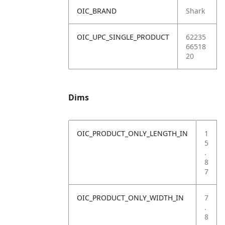
OIC_BRAND
Shark
OIC_UPC_SINGLE_PRODUCT
62235
66518
20
Dims
OIC_PRODUCT_ONLY_LENGTH_IN
1
5
.
8
7
OIC_PRODUCT_ONLY_WIDTH_IN
7
.
8