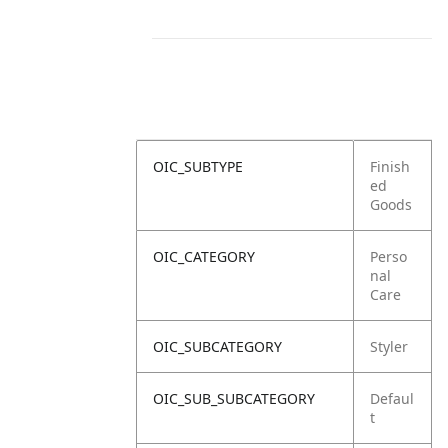
OIC_SUBTYPE
Finish
ed
Goods
OIC_CATEGORY
Perso
nal
Care
OIC_SUBCATEGORY
Styler
OIC_SUB_SUBCATEGORY
Defaul
t