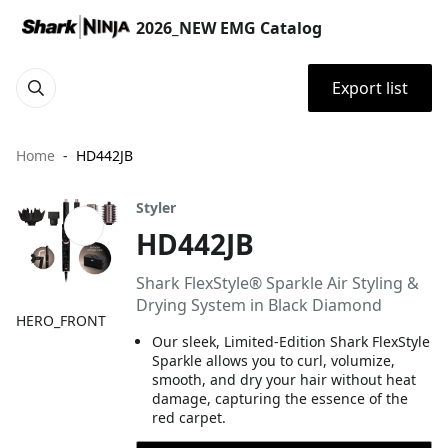
2026_NEW EMG Catalog
Export list
Home
HD442JB
Styler
HD442JB
Shark FlexStyle® Sparkle Air Styling &
Drying System in Black Diamond
HERO_FRONT
Our sleek, Limited-Edition Shark FlexStyle
Sparkle allows you to curl, volumize,
smooth, and dry your hair without heat
damage, capturing the essence of the
red carpet.