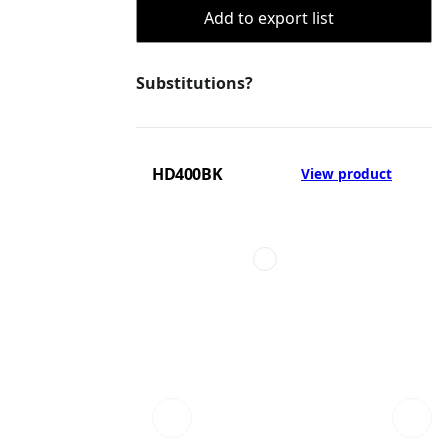
Add to export list
Substitutions?
HD400BK
View product