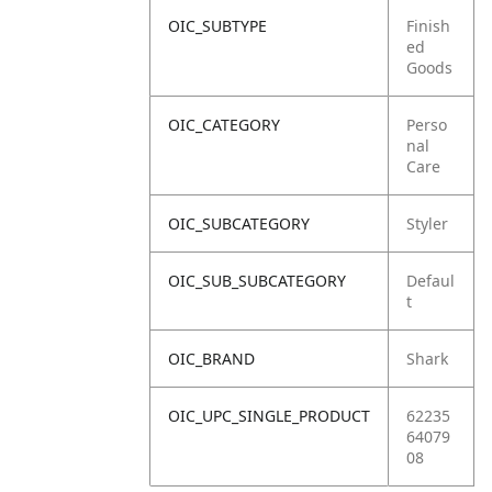
OIC_SUBTYPE
Finish
ed
Goods
OIC_CATEGORY
Perso
nal
Care
OIC_SUBCATEGORY
Styler
OIC_SUB_SUBCATEGORY
Defaul
t
OIC_BRAND
Shark
OIC_UPC_SINGLE_PRODUCT
62235
64079
08