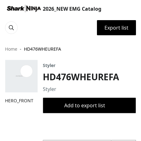
2026_NEW EMG Catalog
Export list
Home
HD476WHEUREFA
Styler
HD476WHEUREFA
Styler
HERO_FRONT
Add to export list