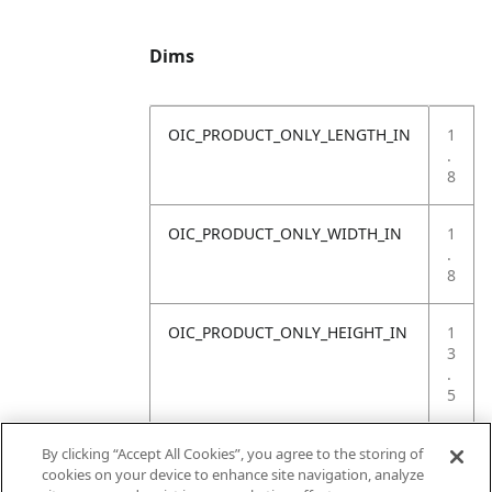
Dims
OIC_PRODUCT_ONLY_LENGTH_IN
1
.
8
OIC_PRODUCT_ONLY_WIDTH_IN
1
.
8
OIC_PRODUCT_ONLY_HEIGHT_IN
1
3
.
5
OIC_PRODUCT_ONLY_WEIGHT_LB
1
By clicking “Accept All Cookies”, you agree to the storing of
.
cookies on your device to enhance site navigation, analyze