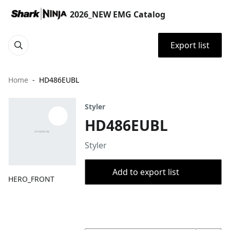
2026_NEW EMG Catalog
Export list
Home
HD486EUBL
Styler
HD486EUBL
Styler
Add to export list
HERO_FRONT