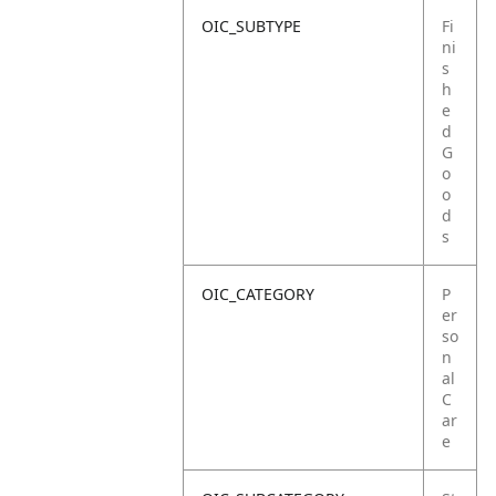
OIC_SUBTYPE
Fi
ni
s
h
e
d
G
o
o
d
s
OIC_CATEGORY
P
er
so
n
al
C
ar
e