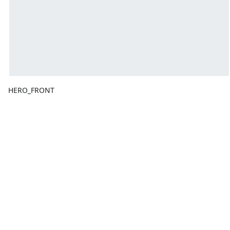
HERO_FRONT