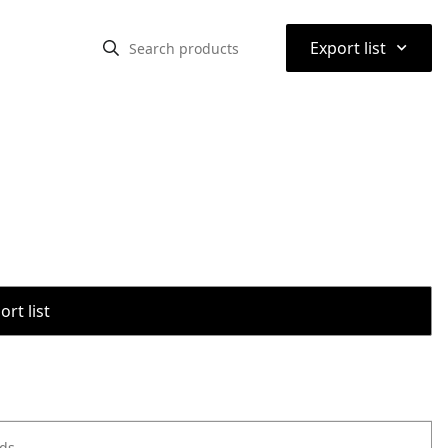
⌃
Export list
rt list
ods