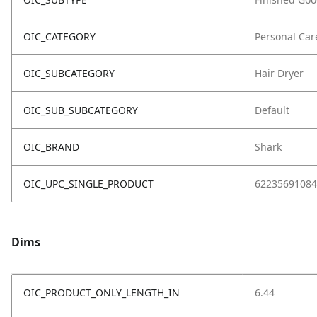
OIC_CATEGORY
Personal Car
OIC_SUBCATEGORY
Hair Dryer
OIC_SUB_SUBCATEGORY
Default
OIC_BRAND
Shark
OIC_UPC_SINGLE_PRODUCT
62235691084
Dims
OIC_PRODUCT_ONLY_LENGTH_IN
6.44