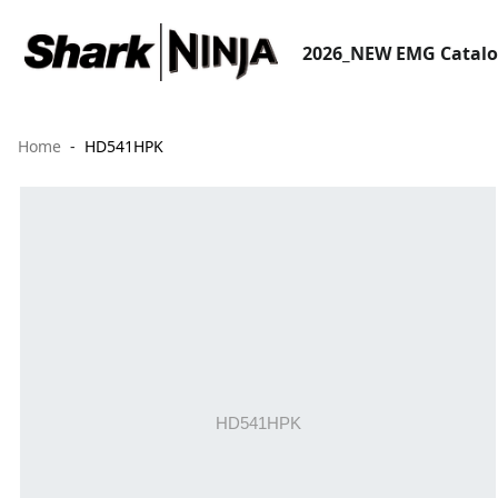
2026_NEW EMG Catal
Home
HD541HPK