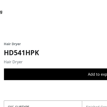
og
Hair Dryer
HD541HPK
Hair Dryer
Add to expo
OIC_SUBTYPE
Finished Go