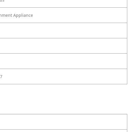
nment Appliance
7