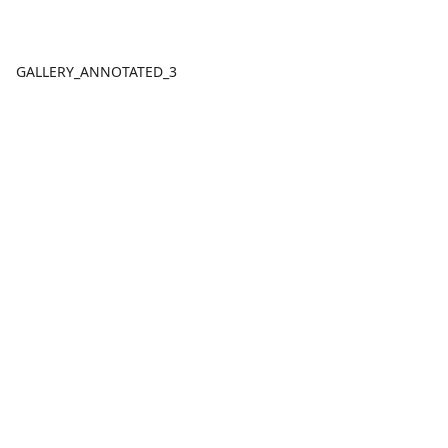
GALLERY_ANNOTATED_3