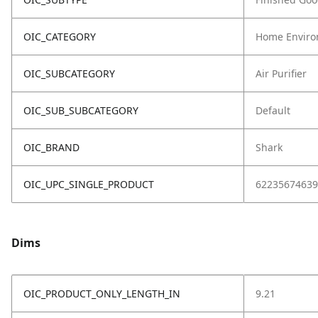
OIC_CATEGORY
Home Enviro
OIC_SUBCATEGORY
Air Purifier
OIC_SUB_SUBCATEGORY
Default
OIC_BRAND
Shark
OIC_UPC_SINGLE_PRODUCT
62235674639
Dims
OIC_PRODUCT_ONLY_LENGTH_IN
9.21