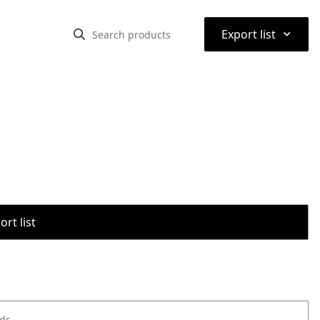
⌃
Export list
rt list
ods