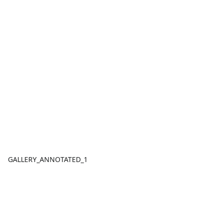
GALLERY_ANNOTATED_1