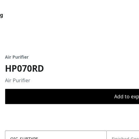
og
Air Purifier
HP070RD
Air Purifier
Add to expo
OIC_SUBTYPE
Finished Go