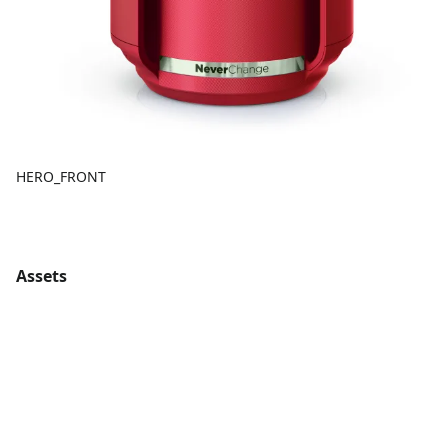
HERO_FRONT
Assets