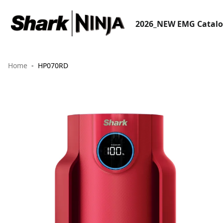
2026_NEW EMG Catal
Home
HP070RD