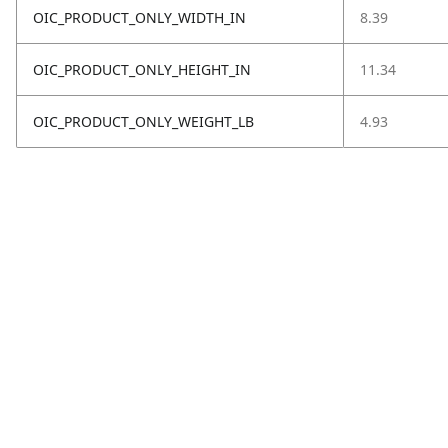
OIC_PRODUCT_ONLY_WIDTH_IN
8.39
OIC_PRODUCT_ONLY_HEIGHT_IN
11.34
OIC_PRODUCT_ONLY_WEIGHT_LB
4.93