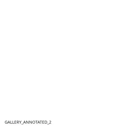
GALLERY_ANNOTATED_2