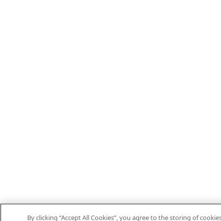
By clicking “Accept All Cookies”, you agree to the storing of cooki