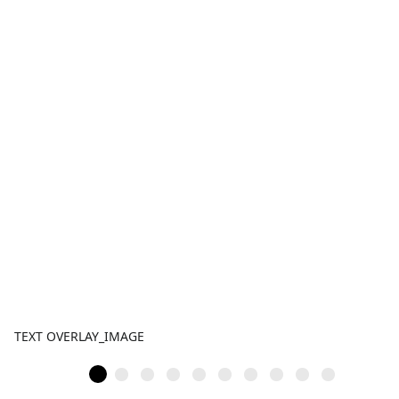
TEXT OVERLAY_IMAGE