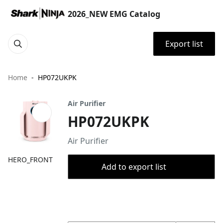
2026_NEW EMG Catalog
Export list
Home
HP072UKPK
Air Purifier
HP072UKPK
Air Purifier
HERO_FRONT
Add to export list