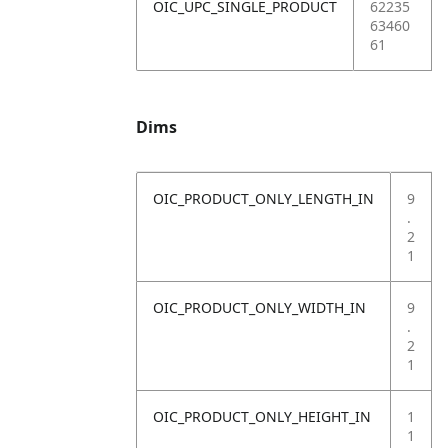
OIC_UPC_SINGLE_PRODUCT
62235
63460
61
Dims
OIC_PRODUCT_ONLY_LENGTH_IN
9
.
2
1
OIC_PRODUCT_ONLY_WIDTH_IN
9
.
2
1
OIC_PRODUCT_ONLY_HEIGHT_IN
1
1