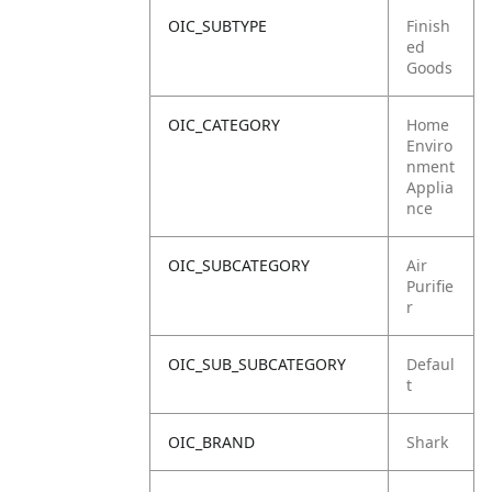
OIC_SUBTYPE
Finish
ed
Goods
OIC_CATEGORY
Home
Enviro
nment
Applia
nce
OIC_SUBCATEGORY
Air
Purifie
r
OIC_SUB_SUBCATEGORY
Defaul
t
OIC_BRAND
Shark