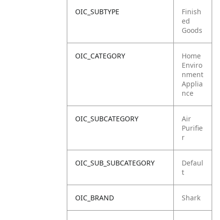
OIC_SUBTYPE
Finish
ed
Goods
OIC_CATEGORY
Home
Enviro
nment
Applia
nce
OIC_SUBCATEGORY
Air
Purifie
r
OIC_SUB_SUBCATEGORY
Defaul
t
OIC_BRAND
Shark