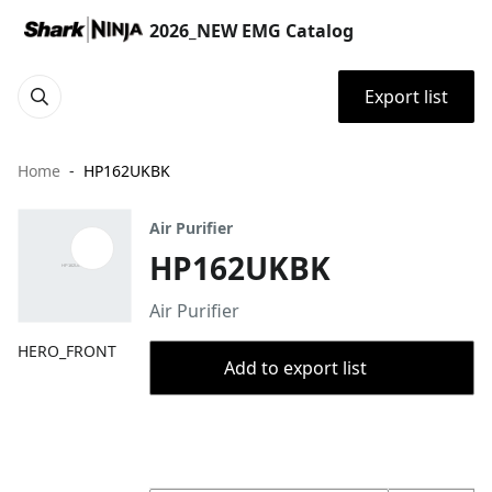
2026_NEW EMG Catalog
Export list
Home
HP162UKBK
Air Purifier
HP162UKBK
Air Purifier
HERO_FRONT
Add to export list