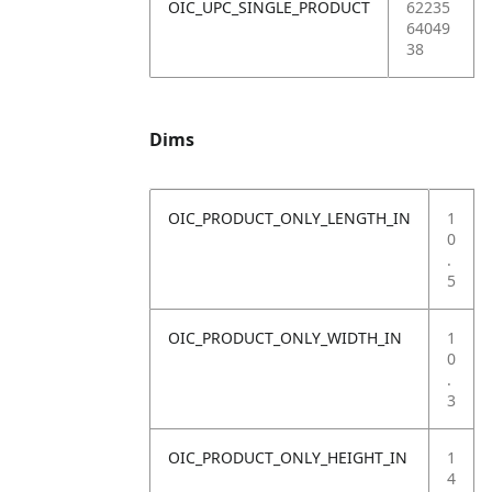
OIC_UPC_SINGLE_PRODUCT
62235
64049
38
Dims
OIC_PRODUCT_ONLY_LENGTH_IN
1
0
.
5
OIC_PRODUCT_ONLY_WIDTH_IN
1
0
.
3
OIC_PRODUCT_ONLY_HEIGHT_IN
1
4