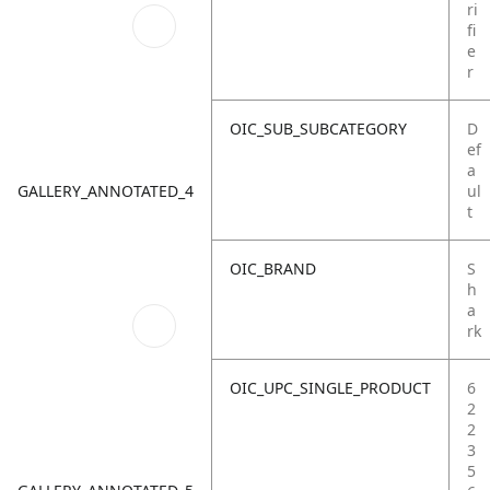
ri
fi
e
r
OIC_SUB_SUBCATEGORY
D
ef
a
GALLERY_ANNOTATED_4
ul
t
OIC_BRAND
S
h
a
rk
OIC_UPC_SINGLE_PRODUCT
6
2
2
3
5