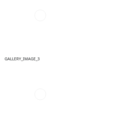
GALLERY_IMAGE_3