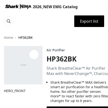
2026_NEW EMG Catalog
Export list
Home
HP362BK
Air Purifier
HP362BK
Shark BreatheClear™ Air Purifier
Max with NeverChange™, Charcoa
Shark BreatheClear™ MAX delivers
smart air purification for a healthie
HERO_FRONT
home. No other purifier senses
more* to react faster with zero filte
changes for up to 6 years.