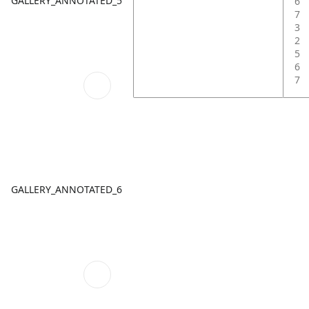
GALLERY_ANNOTATED_5
6
7
3
2
5
6
7
GALLERY_ANNOTATED_6