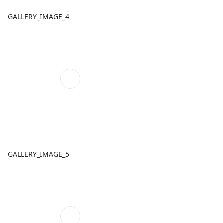
GALLERY_IMAGE_4
GALLERY_IMAGE_5