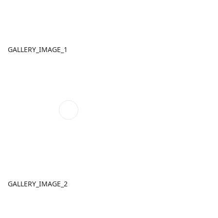
GALLERY_IMAGE_1
GALLERY_IMAGE_2