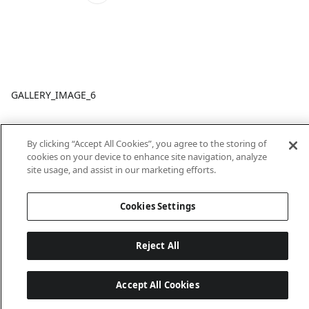
GALLERY_IMAGE_6
By clicking “Accept All Cookies”, you agree to the storing of
cookies on your device to enhance site navigation, analyze
site usage, and assist in our marketing efforts.
Cookies Settings
Last updated: 6/18/2026, 14:32:49
Reject All
Accept All Cookies