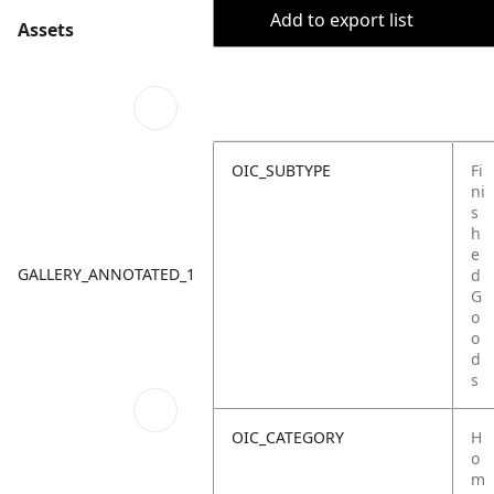
Add to export list
Assets
OIC_SUBTYPE
Fi
ni
s
h
e
GALLERY_ANNOTATED_1
d
G
o
o
d
s
OIC_CATEGORY
H
o
m