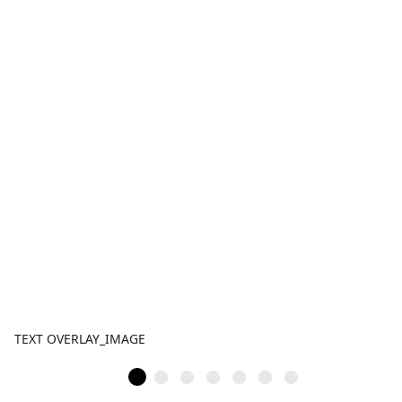
TEXT OVERLAY_IMAGE