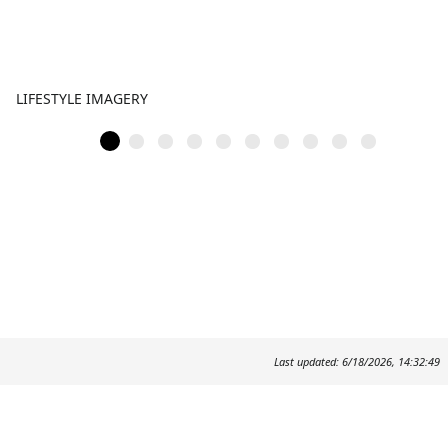
LIFESTYLE IMAGERY
Last updated: 6/18/2026, 14:32:49