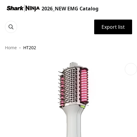
2026_NEW EMG Catalog
Export list
Home
HT202