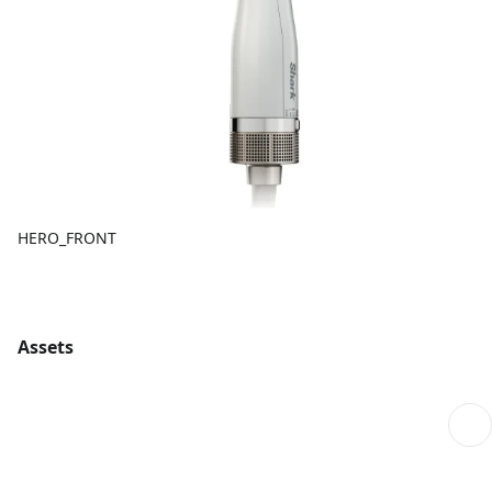
HERO_FRONT
Assets