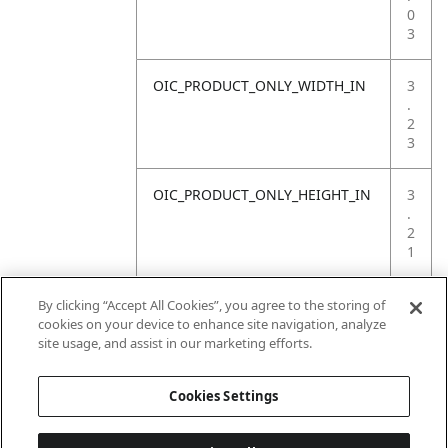
0
3
OIC_PRODUCT_ONLY_WIDTH_IN
3
.
2
3
OIC_PRODUCT_ONLY_HEIGHT_IN
3
.
2
1
OIC_PRODUCT_ONLY_WEIGHT_LB
1
By clicking “Accept All Cookies”, you agree to the storing of
.
cookies on your device to enhance site navigation, analyze
7
site usage, and assist in our marketing efforts.
6
Cookies Settings