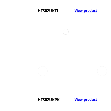
HT302UKTL
View product
HT302UKPK
View product