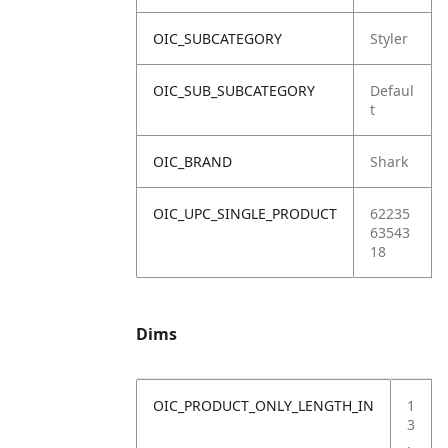
OIC_SUBCATEGORY
Styler
OIC_SUB_SUBCATEGORY
Defaul
t
OIC_BRAND
Shark
OIC_UPC_SINGLE_PRODUCT
62235
63543
18
Dims
OIC_PRODUCT_ONLY_LENGTH_IN
1
3
.