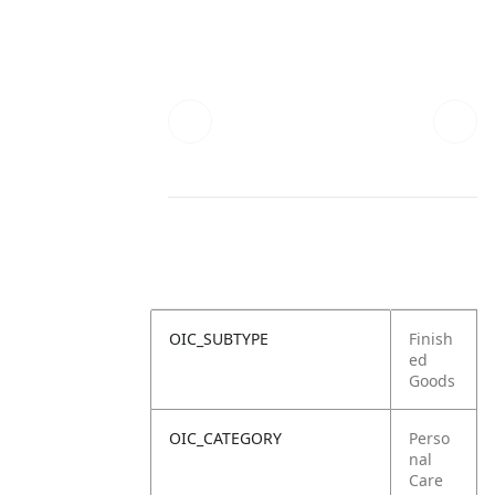
OIC_SUBTYPE
Finish
ed
Goods
OIC_CATEGORY
Perso
nal
Care