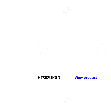
HT302UKGD
View product