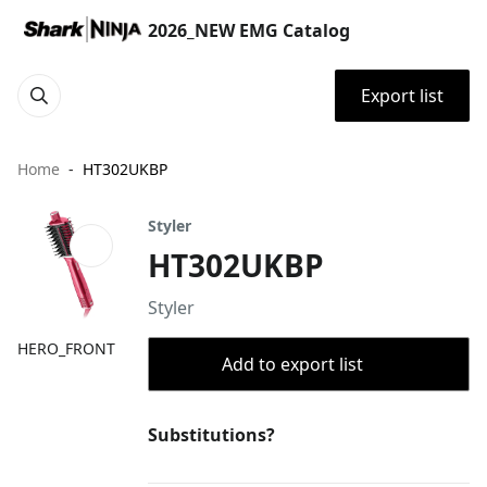
2026_NEW EMG Catalog
Export list
Home
HT302UKBP
Styler
HT302UKBP
Styler
HERO_FRONT
Add to export list
Substitutions?