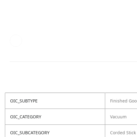
OIC_SUBTYPE
Finished Go
OIC_CATEGORY
Vacuum
OIC_SUBCATEGORY
Corded Stick