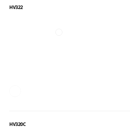
HV322
HV320C