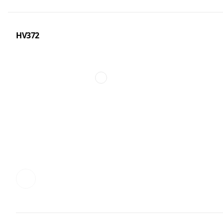
HV372