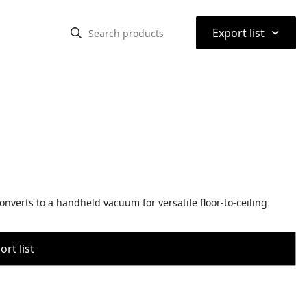
⌃
Export list
onverts to a handheld vacuum for versatile floor-to-ceiling
rt list