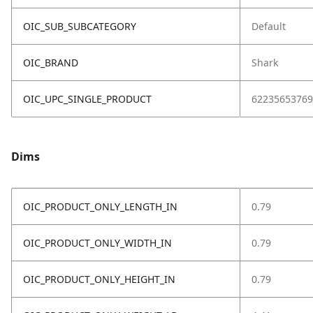
OIC_SUB_SUBCATEGORY
Default
OIC_BRAND
Shark
OIC_UPC_SINGLE_PRODUCT
62235653769
Dims
OIC_PRODUCT_ONLY_LENGTH_IN
0.79
OIC_PRODUCT_ONLY_WIDTH_IN
0.79
OIC_PRODUCT_ONLY_HEIGHT_IN
0.79