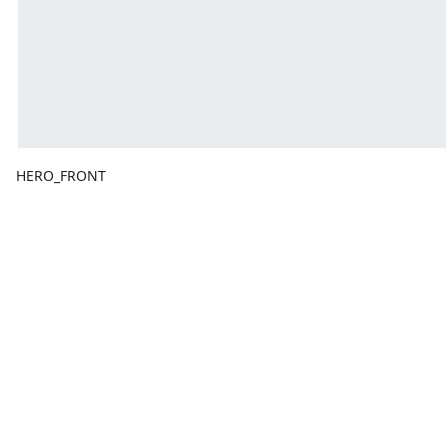
HERO_FRONT