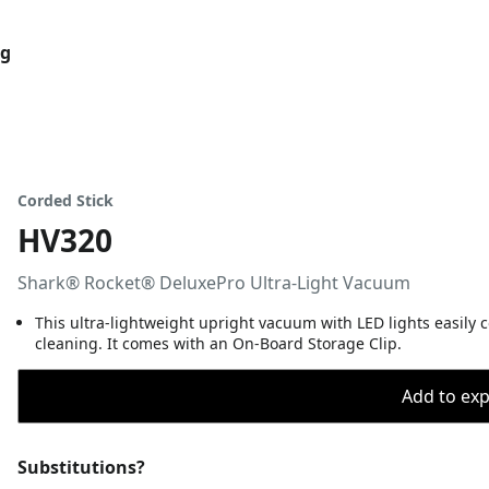
og
Corded Stick
HV320
Shark® Rocket® DeluxePro Ultra-Light Vacuum
This ultra-lightweight upright vacuum with LED lights easily c
cleaning. It comes with an On-Board Storage Clip.
Add to expo
Substitutions?