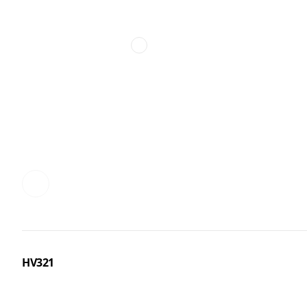
HV321