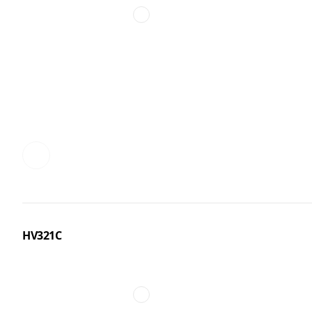
HV321C