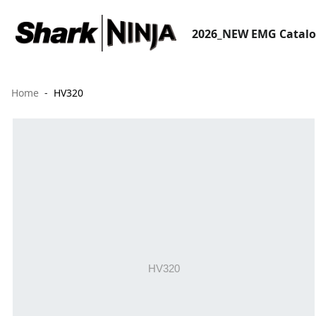
2026_NEW EMG Catal
Home
HV320