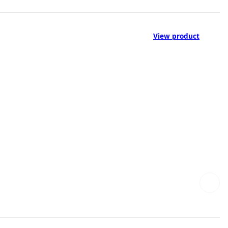
View product