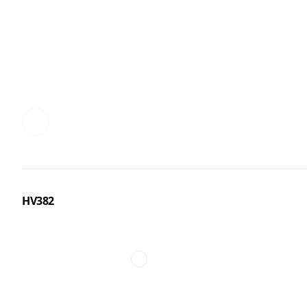
HV382