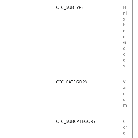
OIC_SUBTYPE
Fi
ni
s
h
e
d
G
o
o
d
s
OIC_CATEGORY
V
ac
u
u
m
OIC_SUBCATEGORY
C
or
d