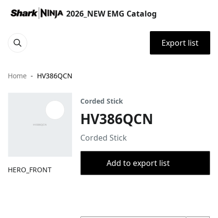
2026_NEW EMG Catalog
Export list
Home
HV386QCN
Corded Stick
HV386QCN
Corded Stick
Add to export list
HERO_FRONT