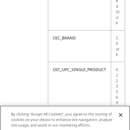
e
d
St
ic
k
OIC_BRAND
S
h
ar
k
OIC_UPC_SINGLE_PRODUCT
6
2
2
3
5
6
9
0
3
By clicking “Accept All Cookies”, you agree to the storing of
6
cookies on your device to enhance site navigation, analyze
9
site usage, and assist in our marketing efforts.