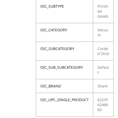
OIC_SUBTYPE
Finish
ed
Goods
OIC_CATEGORY
Vacuu
m
OIC_SUBCATEGORY
Corde
d Stick
OIC_SUB_SUBCATEGORY
Defaul
t
OIC_BRAND
Shark
OIC_UPC_SINGLE_PRODUCT
62235
62488
60