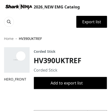
2026_NEW EMG Catalog
Export list
Home
HV390UKTREF
Corded Stick
HV390UKTREF
Corded Stick
HERO_FRONT
Add to export list