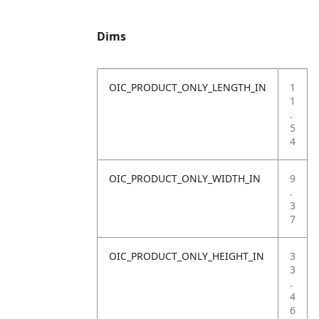
Dims
OIC_PRODUCT_ONLY_LENGTH_IN
1
1
.
5
4
OIC_PRODUCT_ONLY_WIDTH_IN
9
.
3
7
OIC_PRODUCT_ONLY_HEIGHT_IN
3
3
.
4
6