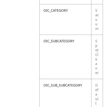
OIC_CATEGORY
V
ac
u
u
m
OIC_SUBCATEGORY
S
p
ot
Cl
e
a
n
er
OIC_SUB_SUBCATEGORY
D
ef
a
ul
t