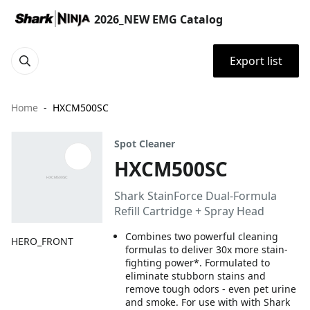
2026_NEW EMG Catalog
Export list
Home
HXCM500SC
Spot Cleaner
HXCM500SC
Shark StainForce Dual-Formula
Refill Cartridge + Spray Head
Combines two powerful cleaning
HERO_FRONT
formulas to deliver 30x more stain-
fighting power*. Formulated to
eliminate stubborn stains and
remove tough odors - even pet urine
and smoke. For use with with Shark