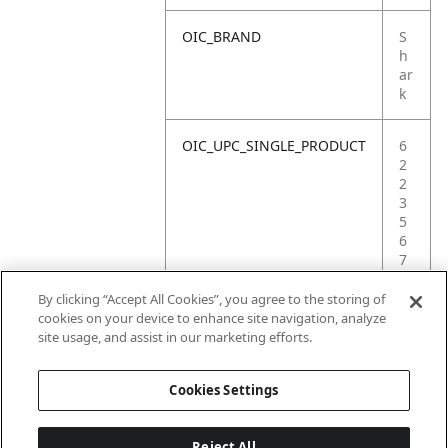
OIC_BRAND
S
h
ar
k
OIC_UPC_SINGLE_PRODUCT
6
2
2
3
5
6
7
0
0
By clicking “Accept All Cookies”, you agree to the storing of
9
cookies on your device to enhance site navigation, analyze
4
site usage, and assist in our marketing efforts.
8
Cookies Settings
Reject All