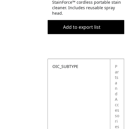
StainForce™ cordless portable stain
cleaner. Includes reusable spray
head.
Add to export list
OIC_SUBTYPE
P
ar
ts
a
n
d
A
cc
es
so
ri
es