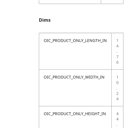
Dims
OIC_PRODUCT_ONLY_LENGTH_IN
1
4
.
7
6
OIC_PRODUCT_ONLY_WIDTH_IN
1
0
.
2
4
OIC_PRODUCT_ONLY_HEIGHT_IN
4
4
.