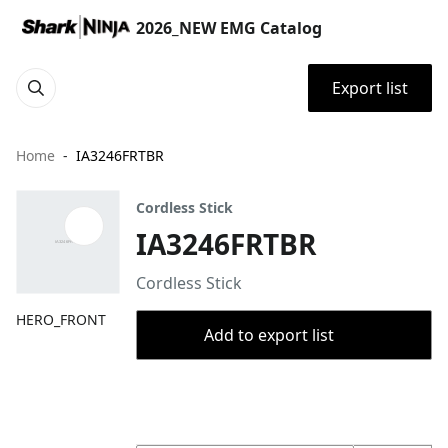
2026_NEW EMG Catalog
Export list
Home
IA3246FRTBR
Cordless Stick
IA3246FRTBR
Cordless Stick
HERO_FRONT
Add to export list