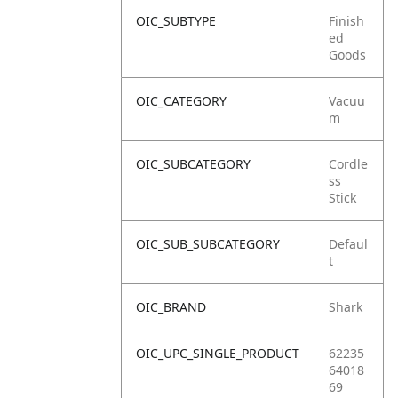
OIC_SUBTYPE
Finish
ed
Goods
OIC_CATEGORY
Vacuu
m
OIC_SUBCATEGORY
Cordle
ss
Stick
OIC_SUB_SUBCATEGORY
Defaul
t
OIC_BRAND
Shark
OIC_UPC_SINGLE_PRODUCT
62235
64018
69