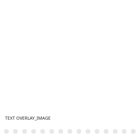
TEXT OVERLAY_IMAGE