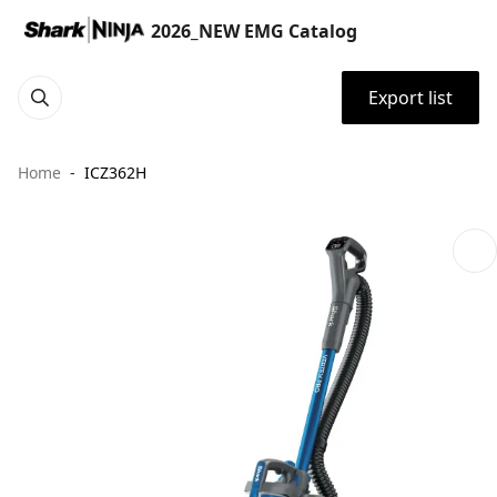
2026_NEW EMG Catalog
Export list
Home
ICZ362H