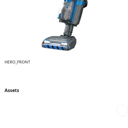
HERO_FRONT
Assets