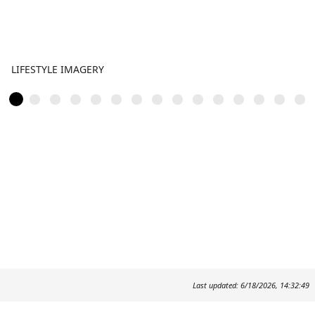
LIFESTYLE IMAGERY
Last updated: 6/18/2026, 14:32:49