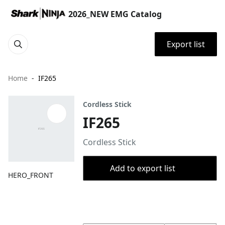
2026_NEW EMG Catalog
Export list
Home
IF265
Cordless Stick
IF265
Cordless Stick
Add to export list
HERO_FRONT