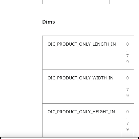
Dims
OIC_PRODUCT_ONLY_LENGTH_IN
0
.
7
9
OIC_PRODUCT_ONLY_WIDTH_IN
0
.
7
9
OIC_PRODUCT_ONLY_HEIGHT_IN
0
.
7
9