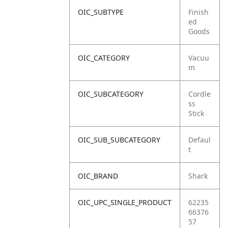
OIC_SUBTYPE
Finish
ed
Goods
OIC_CATEGORY
Vacuu
m
OIC_SUBCATEGORY
Cordle
ss
Stick
OIC_SUB_SUBCATEGORY
Defaul
t
OIC_BRAND
Shark
OIC_UPC_SINGLE_PRODUCT
62235
66376
57