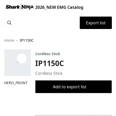
2026_NEW EMG Catalog
Export list
Home
IP1150C
Cordless Stick
IP1150C
Cordless Stick
HERO_FRONT
Add to export list