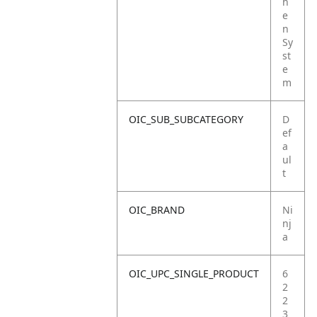
h
e
n
Sy
st
e
m
OIC_SUB_SUBCATEGORY
D
ef
a
ul
t
OIC_BRAND
Ni
nj
a
OIC_UPC_SINGLE_PRODUCT
6
2
2
3