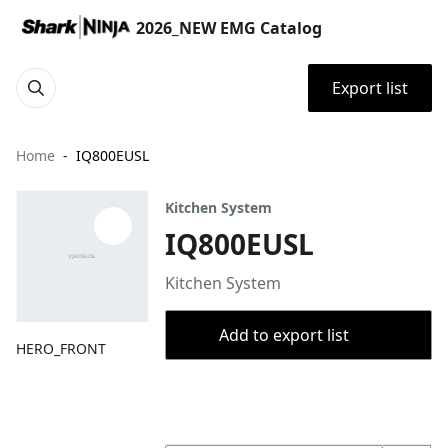
2026_NEW EMG Catalog
Export list
Home
IQ800EUSL
Kitchen System
IQ800EUSL
Kitchen System
Add to export list
HERO_FRONT