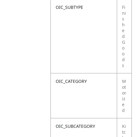
OIC_SUBTYPE
Fi
ni
s
h
e
d
G
o
o
d
s
OIC_CATEGORY
M
ot
or
iz
e
d
OIC_SUBCATEGORY
Ki
tc