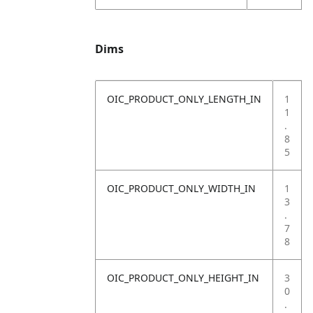
Dims
OIC_PRODUCT_ONLY_LENGTH_IN
1
1
.
8
5
OIC_PRODUCT_ONLY_WIDTH_IN
1
3
.
7
8
OIC_PRODUCT_ONLY_HEIGHT_IN
3
0
.