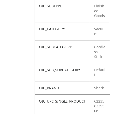
OIC_SUBTYPE
Finish
ed
Goods
OIC_CATEGORY
Vacuu
m
OIC_SUBCATEGORY
Cordle
ss
Stick
OIC_SUB_SUBCATEGORY
Defaul
t
OIC_BRAND
Shark
OIC_UPC_SINGLE_PRODUCT
62235
63395
06