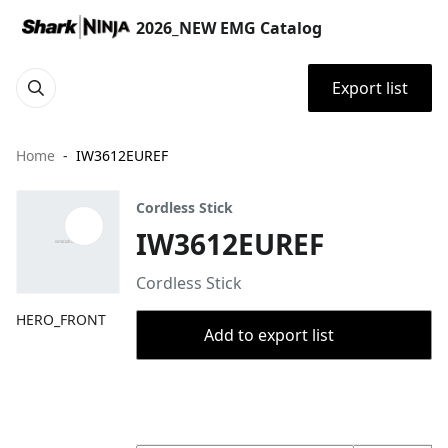
2026_NEW EMG Catalog
Export list
Home
IW3612EUREF
Cordless Stick
IW3612EUREF
Cordless Stick
HERO_FRONT
Add to export list