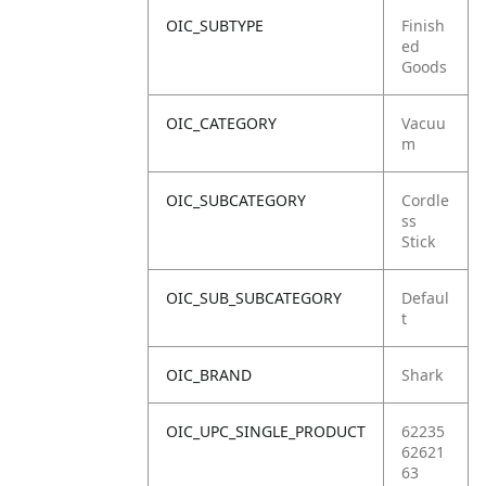
OIC_SUBTYPE
Finish
ed
Goods
OIC_CATEGORY
Vacuu
m
OIC_SUBCATEGORY
Cordle
ss
Stick
OIC_SUB_SUBCATEGORY
Defaul
t
OIC_BRAND
Shark
OIC_UPC_SINGLE_PRODUCT
62235
62621
63