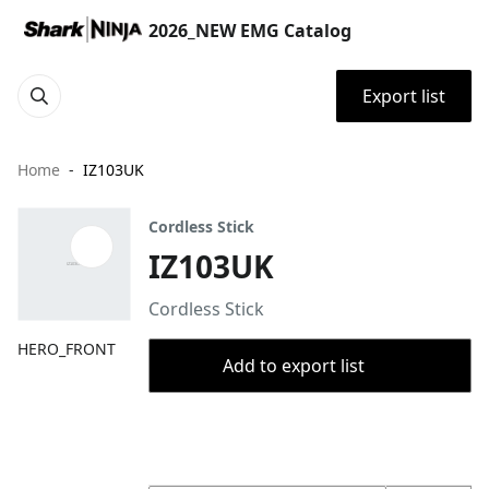
2026_NEW EMG Catalog
Export list
Home
IZ103UK
Cordless Stick
IZ103UK
Cordless Stick
HERO_FRONT
Add to export list