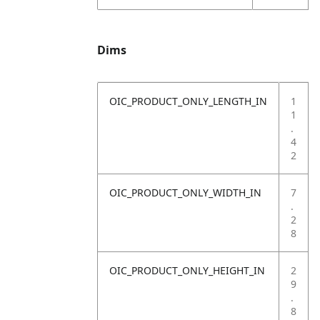
Dims
OIC_PRODUCT_ONLY_LENGTH_IN
1
1
.
4
2
OIC_PRODUCT_ONLY_WIDTH_IN
7
.
2
8
OIC_PRODUCT_ONLY_HEIGHT_IN
2
9
.
8