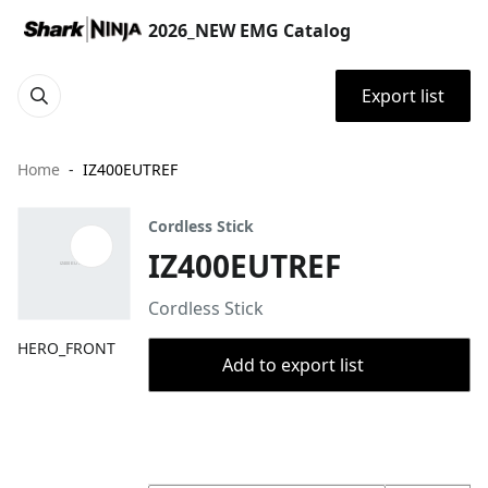
2026_NEW EMG Catalog
Export list
Home
IZ400EUTREF
Cordless Stick
IZ400EUTREF
Cordless Stick
HERO_FRONT
Add to export list