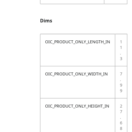
Dims
OIC_PRODUCT_ONLY_LENGTH_IN
1
1
.
3
OIC_PRODUCT_ONLY_WIDTH_IN
7
.
9
9
OIC_PRODUCT_ONLY_HEIGHT_IN
2
7
.
6
8