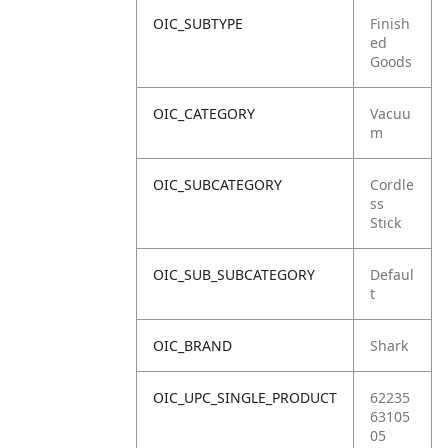
OIC_SUBTYPE
Finish
ed
Goods
OIC_CATEGORY
Vacuu
m
OIC_SUBCATEGORY
Cordle
ss
Stick
OIC_SUB_SUBCATEGORY
Defaul
t
OIC_BRAND
Shark
OIC_UPC_SINGLE_PRODUCT
62235
63105
05