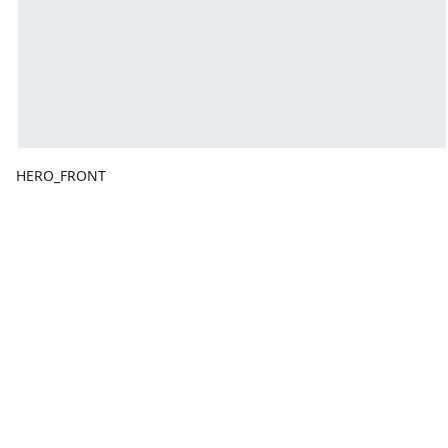
HERO_FRONT