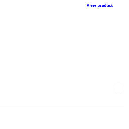
View product