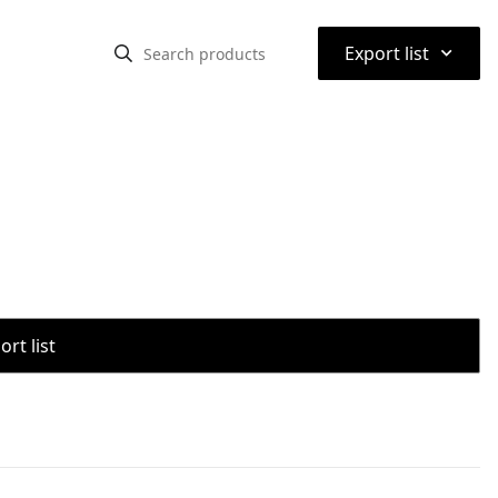
⌃
Export list
rt list