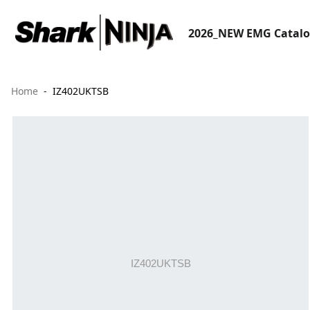
2026_NEW EMG Catal
Home
IZ402UKTSB