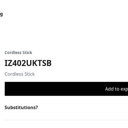
og
Cordless Stick
IZ402UKTSB
Cordless Stick
Add to expo
Substitutions?