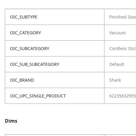
OIC_SUBTYPE
Finished Go
OIC_CATEGORY
Vacuum
OIC_SUBCATEGORY
Cordless Stic
OIC_SUB_SUBCATEGORY
Default
OIC_BRAND
Shark
OIC_UPC_SINGLE_PRODUCT
62235632955
Dims