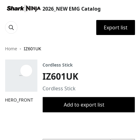
2026_NEW EMG Catalog
Export list
Home
IZ601UK
Cordless Stick
IZ601UK
Cordless Stick
HERO_FRONT
Add to export list