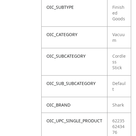
OIC_SUBTYPE
Finish
ed
Goods
OIC_CATEGORY
Vacuu
m
OIC_SUBCATEGORY
Cordle
ss
Stick
OIC_SUB_SUBCATEGORY
Defaul
t
OIC_BRAND
Shark
OIC_UPC_SINGLE_PRODUCT
62235
62434
76