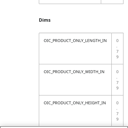
Dims
OIC_PRODUCT_ONLY_LENGTH_IN
0
.
7
9
OIC_PRODUCT_ONLY_WIDTH_IN
0
.
7
9
OIC_PRODUCT_ONLY_HEIGHT_IN
0
.
7
9