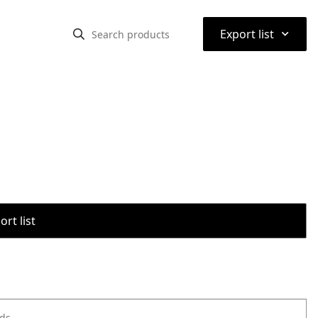
⌃
Export list
rt list
ods