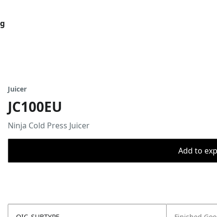
og
Juicer
JC100EU
Ninja Cold Press Juicer
Add to expo
OIC_SUBTYPE
Finished Go