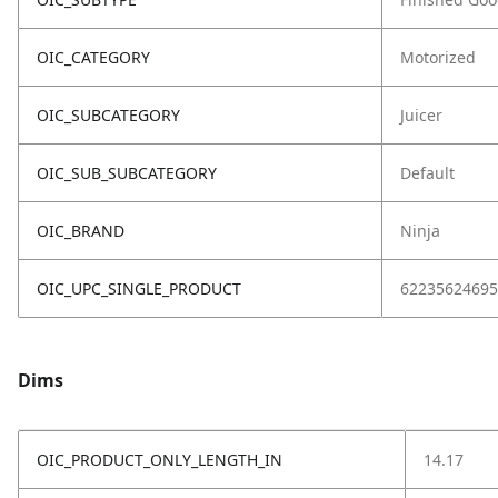
OIC_CATEGORY
Motorized
OIC_SUBCATEGORY
Juicer
OIC_SUB_SUBCATEGORY
Default
OIC_BRAND
Ninja
OIC_UPC_SINGLE_PRODUCT
62235624695
Dims
OIC_PRODUCT_ONLY_LENGTH_IN
14.17