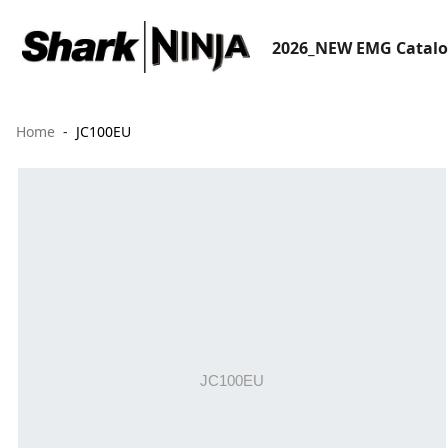
2026_NEW EMG Catal
Home
JC100EU