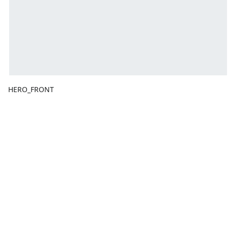
HERO_FRONT