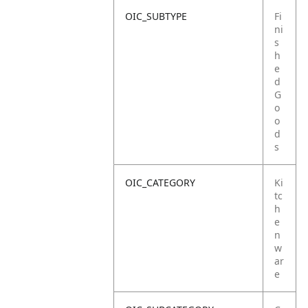
OIC_SUBTYPE
Fi
ni
s
h
e
d
G
o
o
d
s
OIC_CATEGORY
Ki
tc
h
e
n
w
ar
e