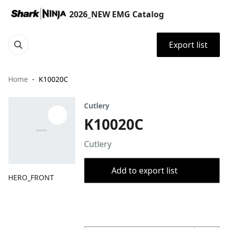
2026_NEW EMG Catalog
Export list
Home
K10020C
Cutlery
K10020C
Cutlery
Add to export list
HERO_FRONT