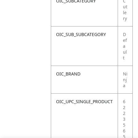
OIC_SUBCATEGORY
C
ut
le
ry
OIC_SUB_SUBCATEGORY
D
ef
a
ul
t
OIC_BRAND
Ni
nj
a
OIC_UPC_SINGLE_PRODUCT
6
2
2
3
5
6
5