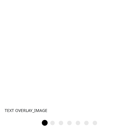
TEXT OVERLAY_IMAGE