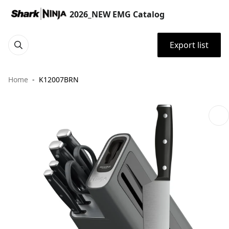
2026_NEW EMG Catalog
Export list
Home
K12007BRN