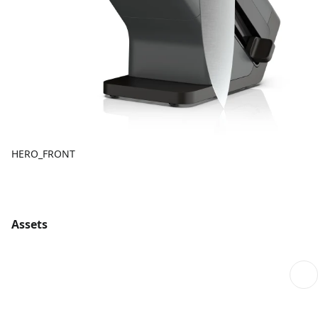
HERO_FRONT
Assets