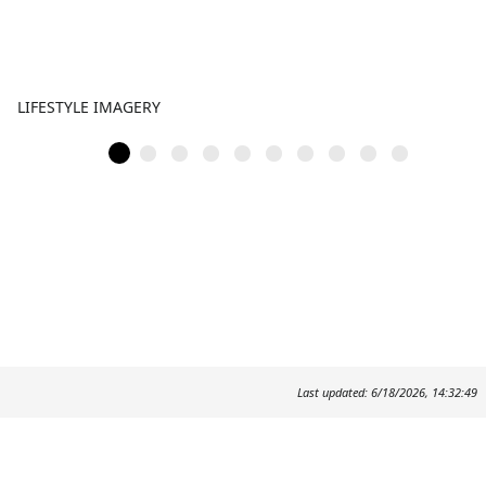
LIFESTYLE IMAGERY
Last updated: 6/18/2026, 14:32:49