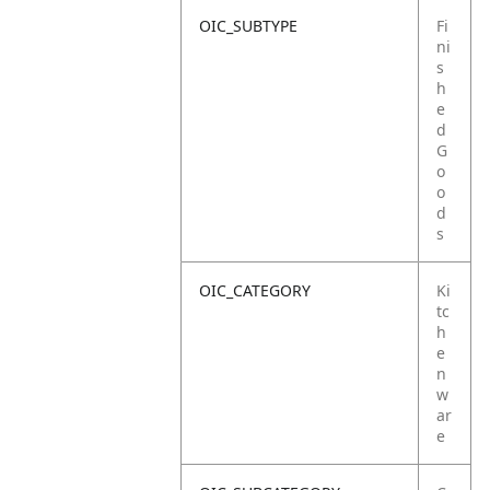
OIC_SUBTYPE
Fi
ni
s
h
e
d
G
o
o
d
s
OIC_CATEGORY
Ki
tc
h
e
n
w
ar
e