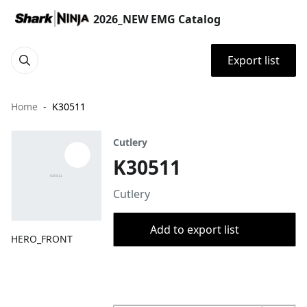
2026_NEW EMG Catalog
Export list
Home
K30511
Cutlery
K30511
Cutlery
Add to export list
HERO_FRONT