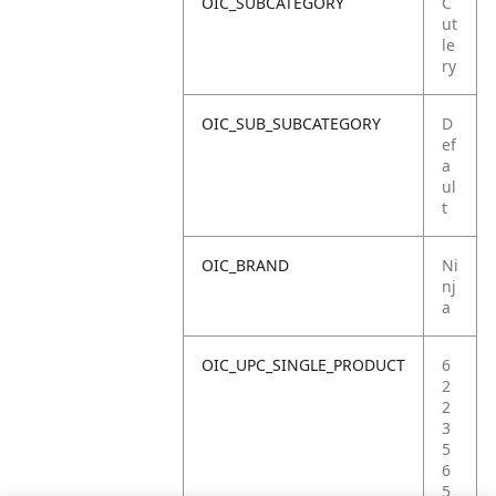
OIC_SUBCATEGORY
C
ut
le
ry
OIC_SUB_SUBCATEGORY
D
ef
a
ul
t
OIC_BRAND
Ni
nj
a
OIC_UPC_SINGLE_PRODUCT
6
2
2
3
5
6
5