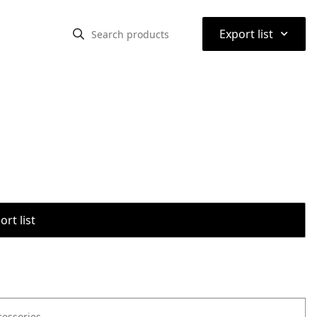
⌃
Export list
rt list
cessories