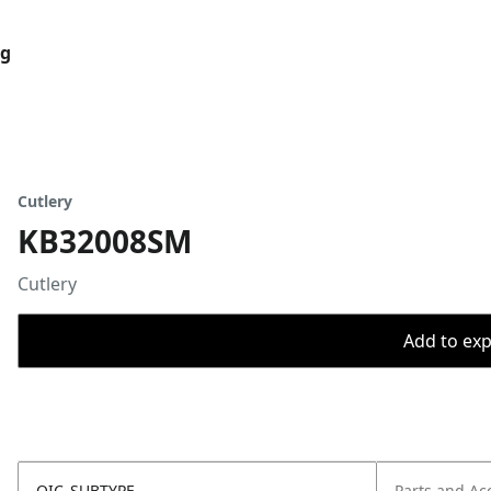
og
Cutlery
KB32008SM
Cutlery
Add to expo
OIC_SUBTYPE
Parts and Ac