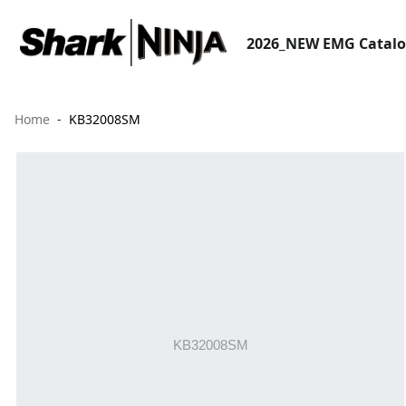
2026_NEW EMG Catal
Home
KB32008SM