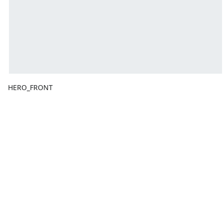
HERO_FRONT