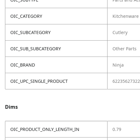
OIC_CATEGORY
Kitchenware
OIC_SUBCATEGORY
Cutlery
OIC_SUB_SUBCATEGORY
Other Parts
OIC_BRAND
Ninja
OIC_UPC_SINGLE_PRODUCT
62235627322
Dims
OIC_PRODUCT_ONLY_LENGTH_IN
0.79