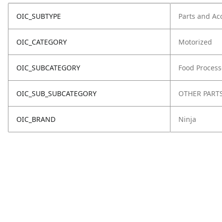
OIC_SUBTYPE
Parts and Ac
OIC_CATEGORY
Motorized
OIC_SUBCATEGORY
Food Process
OIC_SUB_SUBCATEGORY
OTHER PART
OIC_BRAND
Ninja