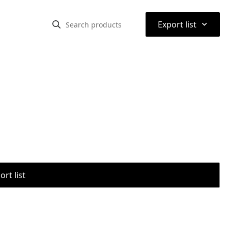
⌃
Export list
rt list