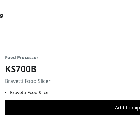
og
Food Processor
KS700B
Bravetti Food Slicer
Bravetti Food Slicer
Add to expo