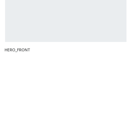
HERO_FRONT