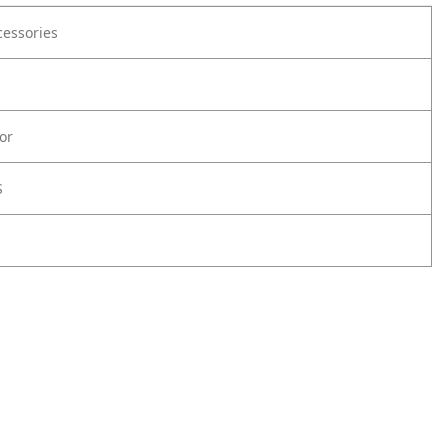
cessories
or
S