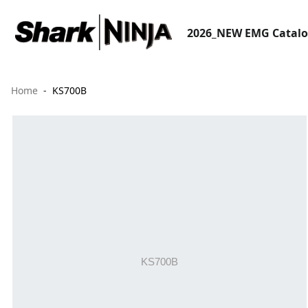
2026_NEW EMG Catal
Home
KS700B