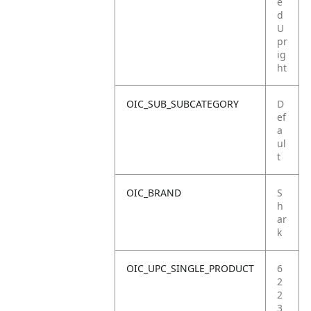
e
d
U
pr
ig
ht
OIC_SUB_SUBCATEGORY
D
ef
a
ul
t
OIC_BRAND
S
h
ar
k
OIC_UPC_SINGLE_PRODUCT
6
2
2
3