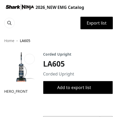
2026_NEW EMG Catalog
Export list
Home
LA605
Corded Upright
LA605
Corded Upright
Add to export list
HERO_FRONT