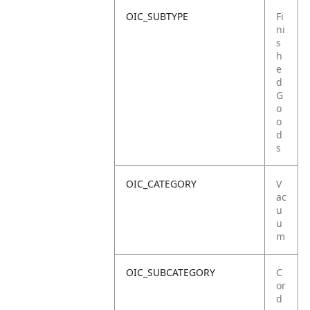
OIC_SUBTYPE
Fi
ni
s
h
e
d
G
o
o
d
s
OIC_CATEGORY
V
ac
u
u
m
OIC_SUBCATEGORY
C
or
d