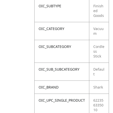
OIC_SUBTYPE
Finish
ed
Goods
OIC_CATEGORY
Vacuu
m
OIC_SUBCATEGORY
Cordle
ss
Stick
OIC_SUB_SUBCATEGORY
Defaul
t
OIC_BRAND
Shark
OIC_UPC_SINGLE_PRODUCT
62235
63350
10