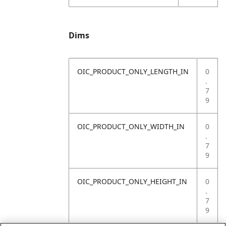
Dims
OIC_PRODUCT_ONLY_LENGTH_IN
0
.
7
9
OIC_PRODUCT_ONLY_WIDTH_IN
0
.
7
9
OIC_PRODUCT_ONLY_HEIGHT_IN
0
.
7
9