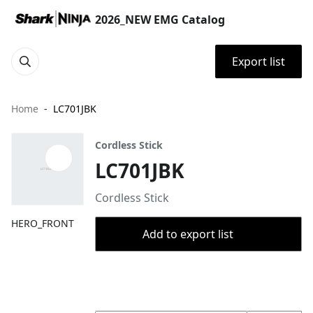
2026_NEW EMG Catalog
Export list
Home
LC701JBK
Cordless Stick
LC701JBK
Cordless Stick
HERO_FRONT
Add to export list