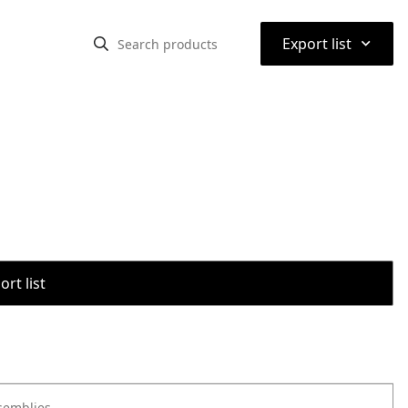
⌃
Export list
rt list
semblies