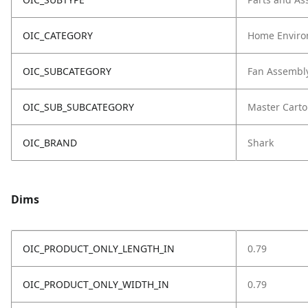
OIC_CATEGORY
Home Enviro
OIC_SUBCATEGORY
Fan Assembl
OIC_SUB_SUBCATEGORY
Master Cart
OIC_BRAND
Shark
Dims
OIC_PRODUCT_ONLY_LENGTH_IN
0.79
OIC_PRODUCT_ONLY_WIDTH_IN
0.79