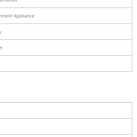
nment Appliance
y
on