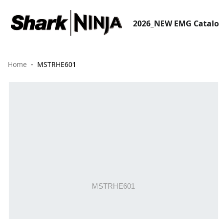
2026_NEW EMG Catal
Home
MSTRHE601