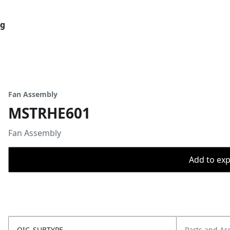
og
Fan Assembly
MSTRHE601
Fan Assembly
Add to expo
OIC_SUBTYPE
Parts and As