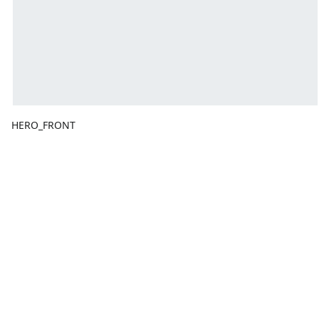
HERO_FRONT