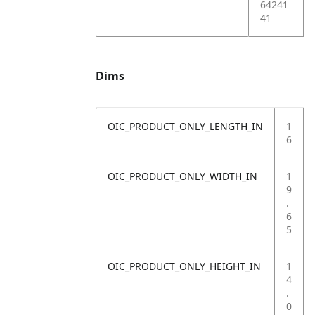
64241
41
Dims
OIC_PRODUCT_ONLY_LENGTH_IN
1
6
OIC_PRODUCT_ONLY_WIDTH_IN
1
9
.
6
5
OIC_PRODUCT_ONLY_HEIGHT_IN
1
4
.
0