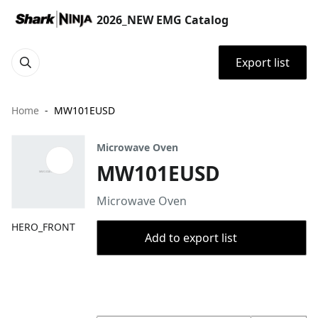
2026_NEW EMG Catalog
Export list
Home
MW101EUSD
Microwave Oven
MW101EUSD
Microwave Oven
HERO_FRONT
Add to export list