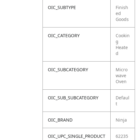
OIC_SUBTYPE
Finish
ed
Goods
OIC_CATEGORY
Cookin
g
Heate
d
OIC_SUBCATEGORY
Micro
wave
Oven
OIC_SUB_SUBCATEGORY
Defaul
t
OIC_BRAND
Ninja
OIC_UPC_SINGLE_PRODUCT
62235