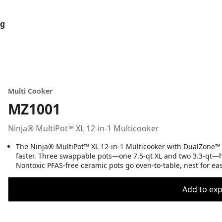
og
Multi Cooker
MZ1001
Ninja® MultiPot™ XL 12-in-1 Multicooker
The Ninja® MultiPot™ XL 12-in-1 Multicooker with DualZone™ T
faster. Three swappable pots—one 7.5-qt XL and two 3.3-qt—ha
Nontoxic PFAS-free ceramic pots go oven-to-table, nest for ea
Add to expo