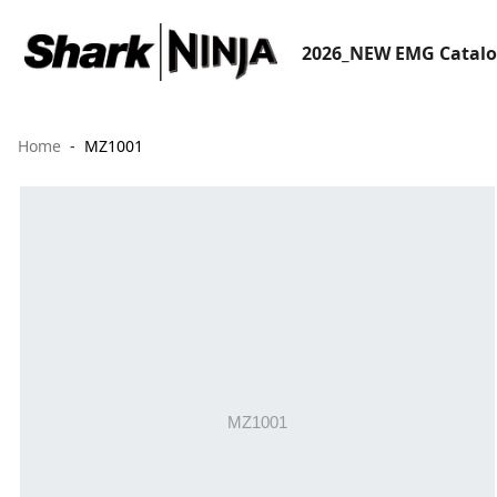
2026_NEW EMG Catal
Home
MZ1001