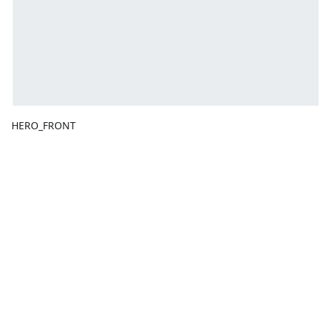
HERO_FRONT