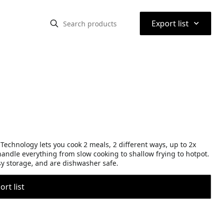
⌃
Export list
echnology lets you cook 2 meals, 2 different ways, up to 2x
ndle everything from slow cooking to shallow frying to hotpot.
sy storage, and are dishwasher safe.
rt list