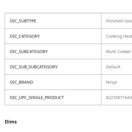
OIC_SUBTYPE
Finished Go
OIC_CATEGORY
Cooking Hea
OIC_SUBCATEGORY
Multi Cooker
OIC_SUB_SUBCATEGORY
Default
OIC_BRAND
Ninja
OIC_UPC_SINGLE_PRODUCT
62235671643
Dims