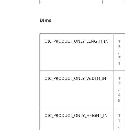
Dims
OIC_PRODUCT_ONLY_LENGTH_IN
1
3
.
3
1
OIC_PRODUCT_ONLY_WIDTH_IN
1
2
.
4
8
OIC_PRODUCT_ONLY_HEIGHT_IN
1
7
.