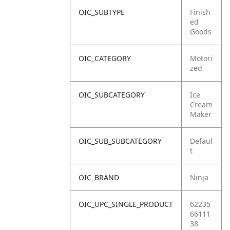
OIC_SUBTYPE
Finish
ed
Goods
OIC_CATEGORY
Motori
zed
OIC_SUBCATEGORY
Ice
Cream
Maker
OIC_SUB_SUBCATEGORY
Defaul
t
OIC_BRAND
Ninja
OIC_UPC_SINGLE_PRODUCT
62235
66111
38