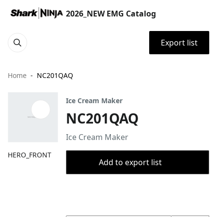
2026_NEW EMG Catalog
Export list
Home
NC201QAQ
Ice Cream Maker
NC201QAQ
Ice Cream Maker
HERO_FRONT
Add to export list