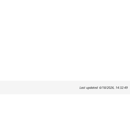
Last updated: 6/18/2026, 14:32:49