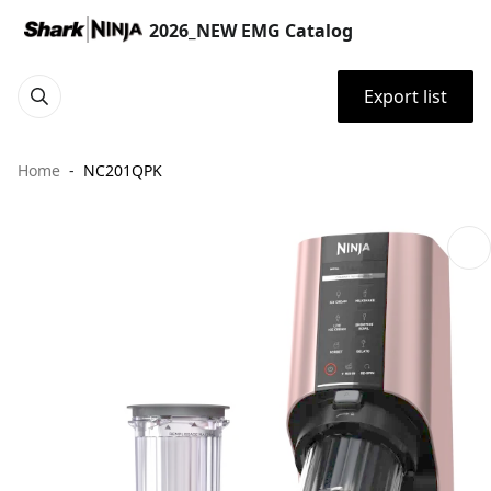
2026_NEW EMG Catalog
Export list
Home
NC201QPK