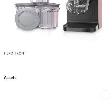
HERO_FRONT
Assets