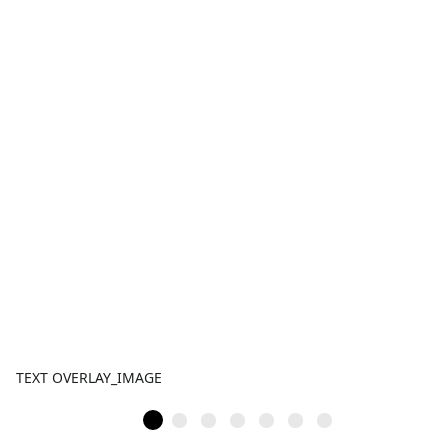
TEXT OVERLAY_IMAGE