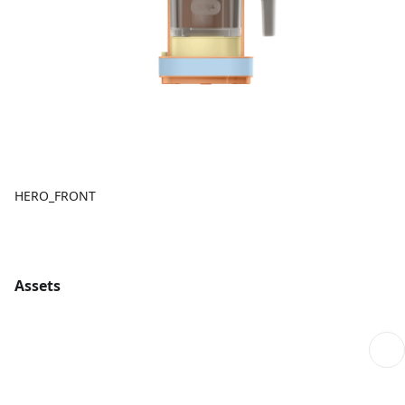
HERO_FRONT
Assets