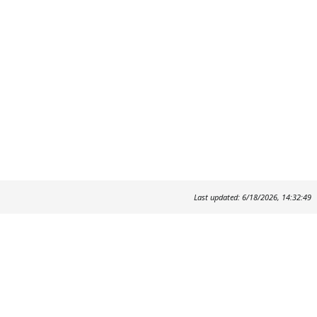
Last updated: 6/18/2026, 14:32:49