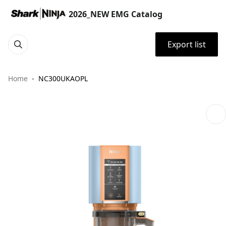
2026_NEW EMG Catalog
Export list
Home
NC300UKAOPL