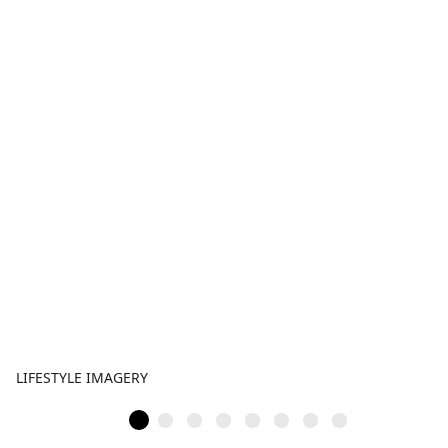
LIFESTYLE IMAGERY