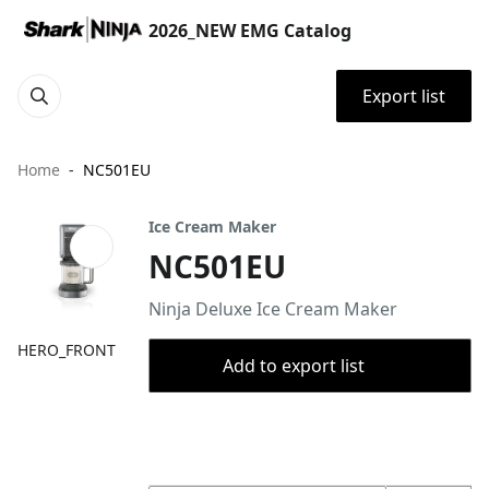
2026_NEW EMG Catalog
Export list
Home
NC501EU
Ice Cream Maker
NC501EU
Ninja Deluxe Ice Cream Maker
HERO_FRONT
Add to export list