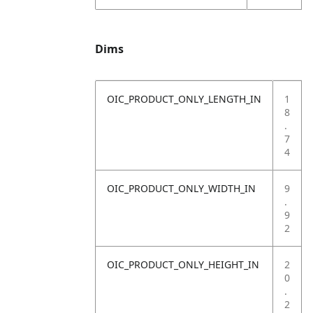
Dims
OIC_PRODUCT_ONLY_LENGTH_IN
1
8
.
7
4
OIC_PRODUCT_ONLY_WIDTH_IN
9
.
9
2
OIC_PRODUCT_ONLY_HEIGHT_IN
2
0
.
2