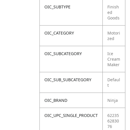
OIC_SUBTYPE
Finish
ed
Goods
OIC_CATEGORY
Motori
zed
OIC_SUBCATEGORY
Ice
Cream
Maker
OIC_SUB_SUBCATEGORY
Defaul
t
OIC_BRAND
Ninja
OIC_UPC_SINGLE_PRODUCT
62235
62830
76