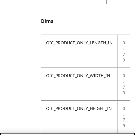
Dims
OIC_PRODUCT_ONLY_LENGTH_IN
0
.
7
9
OIC_PRODUCT_ONLY_WIDTH_IN
0
.
7
9
OIC_PRODUCT_ONLY_HEIGHT_IN
0
.
7
9