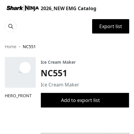
2026_NEW EMG Catalog
Export list
Home
NC551
Ice Cream Maker
NC551
Ice Cream Maker
HERO_FRONT
Add to export list