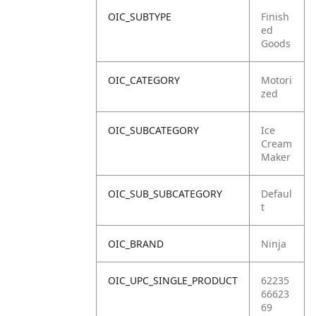
OIC_SUBTYPE
Finish
ed
Goods
OIC_CATEGORY
Motori
zed
OIC_SUBCATEGORY
Ice
Cream
Maker
OIC_SUB_SUBCATEGORY
Defaul
t
OIC_BRAND
Ninja
OIC_UPC_SINGLE_PRODUCT
62235
66623
69