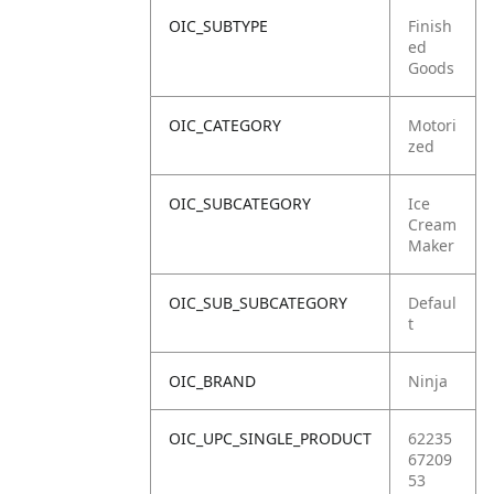
OIC_SUBTYPE
Finish
ed
Goods
OIC_CATEGORY
Motori
zed
OIC_SUBCATEGORY
Ice
Cream
Maker
OIC_SUB_SUBCATEGORY
Defaul
t
OIC_BRAND
Ninja
OIC_UPC_SINGLE_PRODUCT
62235
67209
53