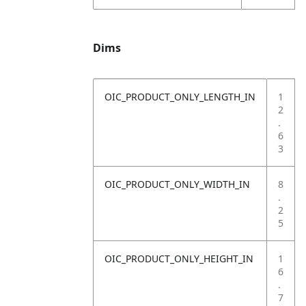
Dims
OIC_PRODUCT_ONLY_LENGTH_IN
1
2
.
6
3
OIC_PRODUCT_ONLY_WIDTH_IN
8
.
2
5
OIC_PRODUCT_ONLY_HEIGHT_IN
1
6
.
7