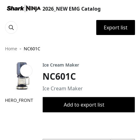
2026_NEW EMG Catalog
Export list
Home
NC601C
Ice Cream Maker
NC601C
Ice Cream Maker
HERO_FRONT
Add to export list