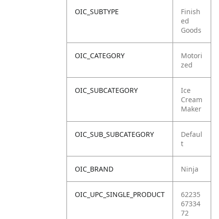
OIC_SUBTYPE
Finish
ed
Goods
OIC_CATEGORY
Motori
zed
OIC_SUBCATEGORY
Ice
Cream
Maker
OIC_SUB_SUBCATEGORY
Defaul
t
OIC_BRAND
Ninja
OIC_UPC_SINGLE_PRODUCT
62235
67334
72