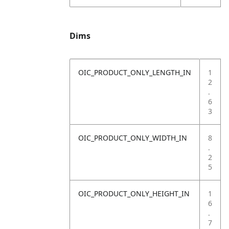
Dims
OIC_PRODUCT_ONLY_LENGTH_IN
1
2
.
6
3
OIC_PRODUCT_ONLY_WIDTH_IN
8
.
2
5
OIC_PRODUCT_ONLY_HEIGHT_IN
1
6
.
7