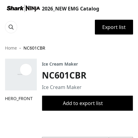
2026_NEW EMG Catalog
Export list
Home
NC601CBR
Ice Cream Maker
NC601CBR
Ice Cream Maker
HERO_FRONT
Add to export list